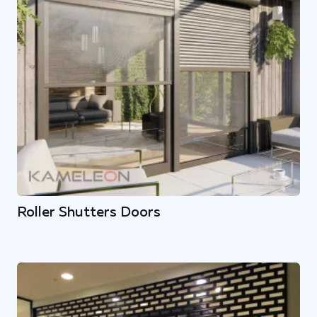
Roller Shutters Doors