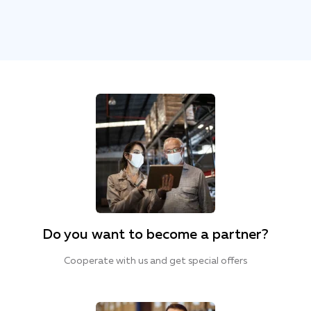
Do you want to become a partner?
Cooperate with us and get special offers