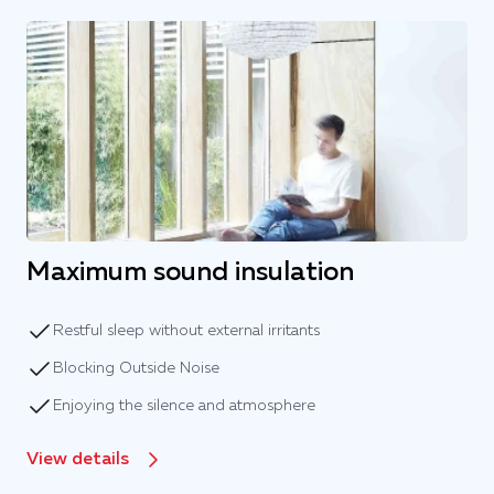
Maximum sound insulation
Restful sleep without external irritants
Blocking Outside Noise
Enjoying the silence and atmosphere
View details