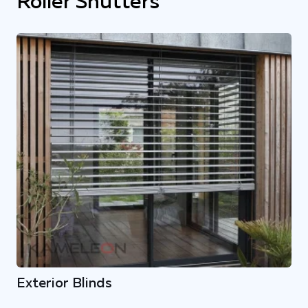
Roller Shutters
Exterior Blinds