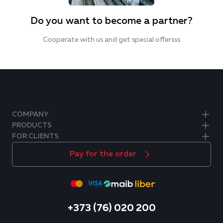
Do you want to become a partner?
Cooperate with us and get special offersss
COMPANY
PRODUCTS
FOR CLIENTS
Pay for the order
+373 (76) 020 200