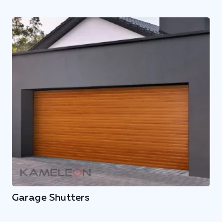
Garage Shutters