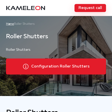
Request call
Home
Roller Shutters
Roller Shutters
Roller Shutters
Configuration Roller Shutters