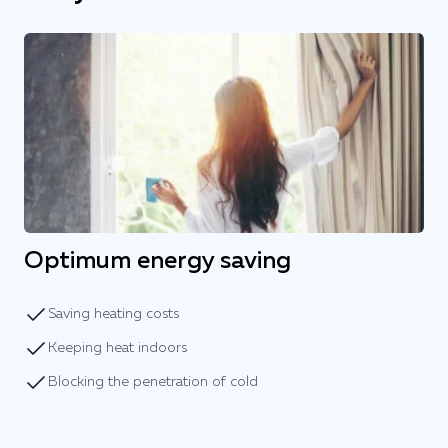
Optimum energy saving
Saving heating costs
Keeping heat indoors
Blocking the penetration of cold