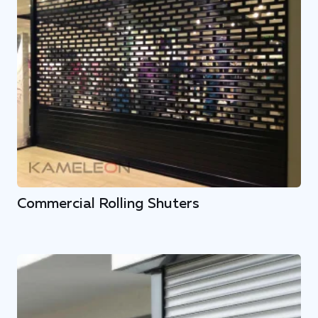
Commercial Rolling Shuters