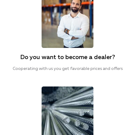
Do you want to become a dealer?
Cooperating with us you get favorable prices and offers