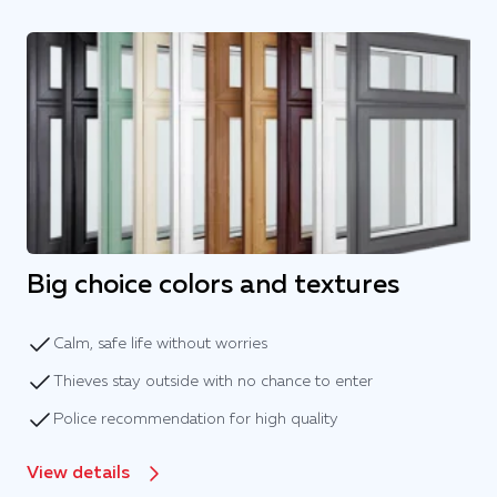
Big choice colors and textures
Calm, safe life without worries
Thieves stay outside with no chance to enter
Police recommendation for high quality
View details