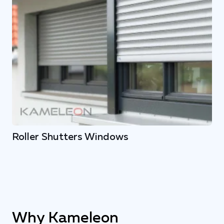
Roller Shutters Windows
Why Kameleon