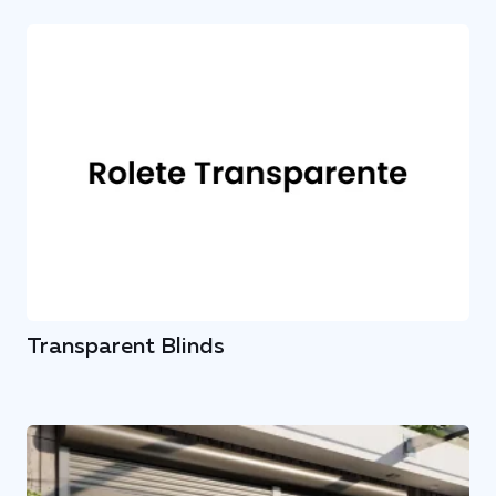
Transparent Blinds