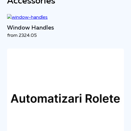
Accessories
Window Handles
from 2324.05