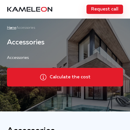
Request call
Home
Accessories
Accessories
Accessories
Calculate the cost