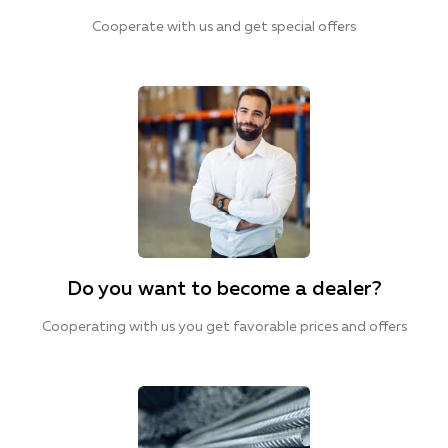
Cooperate with us and get special offers
Do you want to become a dealer?
Cooperating with us you get favorable prices and offers