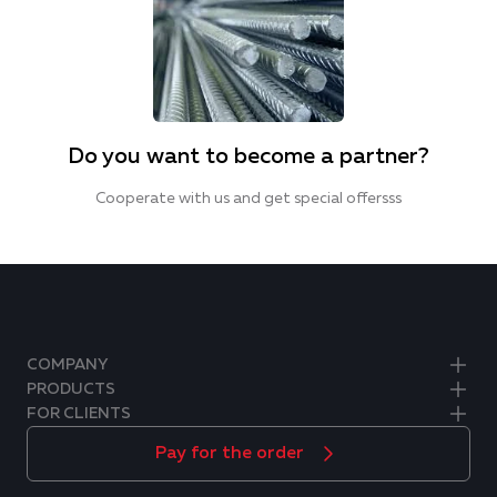
Do you want to become a partner?
Cooperate with us and get special offersss
COMPANY
PRODUCTS
FOR CLIENTS
Pay for the order