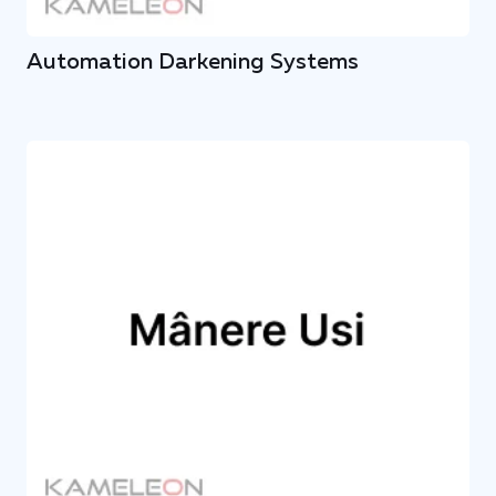
Automation Darkening Systems