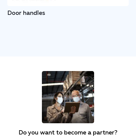
Door handles
Do you want to become a partner?