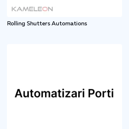
Rolling Shutters Automations