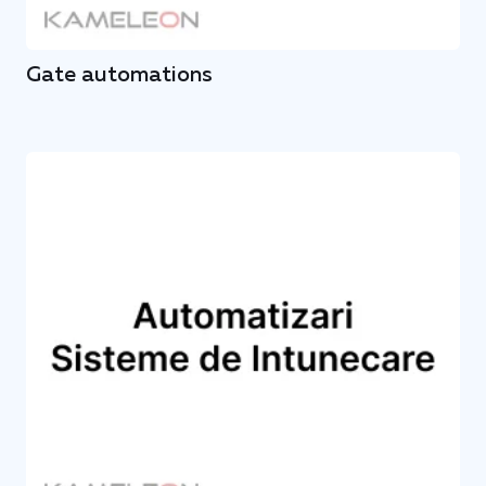
Gate automations