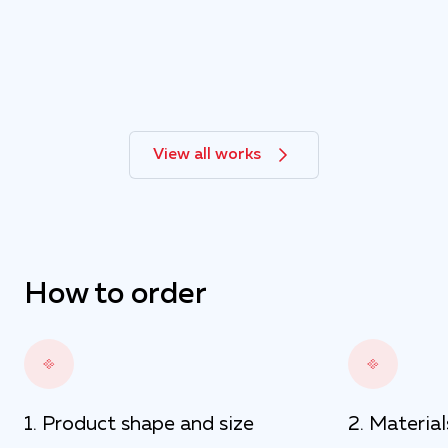
View all works
How to order
Product shape and size
Material