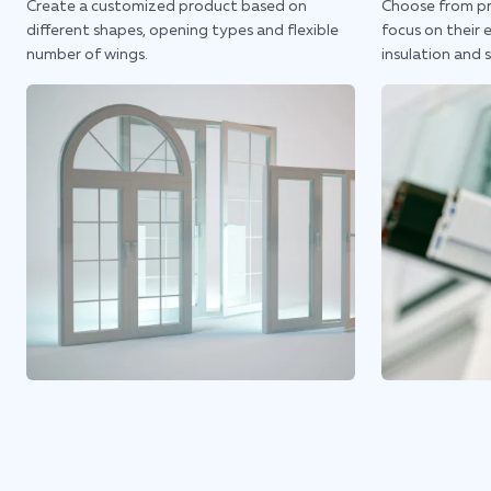
Create a customized product based on
Choose from pr
different shapes, opening types and flexible
focus on their 
number of wings.
insulation and 