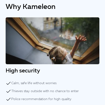
Why Kameleon
High security
Calm, safe life without worries
Thieves stay outside with no chance to enter
Police recommendation for high quality