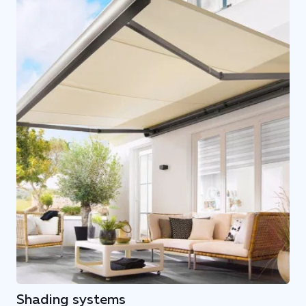
Shading systems