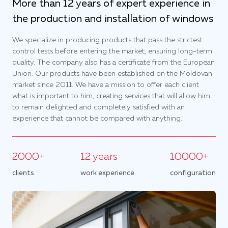
More than 12 years of expert experience in
the production and installation of windows
We specialize in producing products that pass the strictest
control tests before entering the market, ensuring long-term
quality. The company also has a certificate from the European
Union. Our products have been established on the Moldovan
market since 2011. We have a mission to offer each client
what is important to him, creating services that will allow him
to remain delighted and completely satisfied with an
experience that cannot be compared with anything.
2000+
12 years
10000+
clients
work experience
configuration