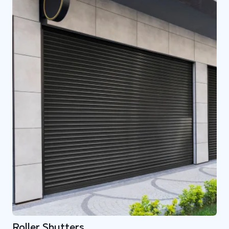
Roller Shutters