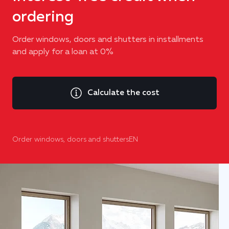
ordering
Order windows, doors and shutters in installments
and apply for a loan at 0%
Calculate the cost
Order windows, doors and shuttersEN