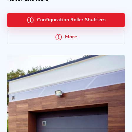
Configuration Roller Shutters
More