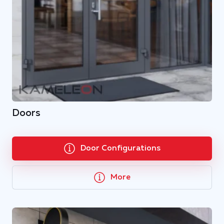
Doors
Door Configurations
More