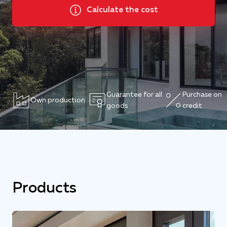
Calculate the cost
Guarantee for all
Purchase on
Own production
goods
credit
Products