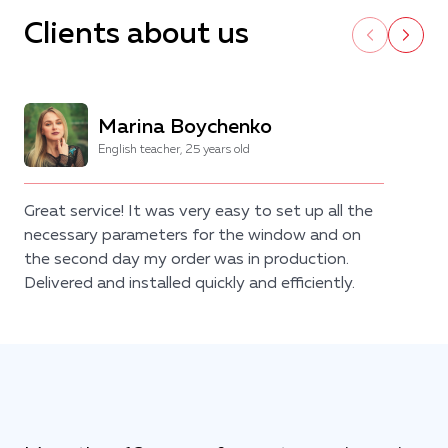
Clients about us
Marina Boychenko
English teacher, 25 years old
Great service! It was very easy to set up all the
necessary parameters for the window and on
the second day my order was in production.
Delivered and installed quickly and efficiently.