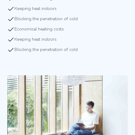
Keeping heat indoors
Blocking the penetration of cold
Economical heating costs
Keeping heat indoors
Blocking the penetration of cold