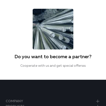
Do you want to become a partner?
Cooperate with us and get special offersss
COMPANY