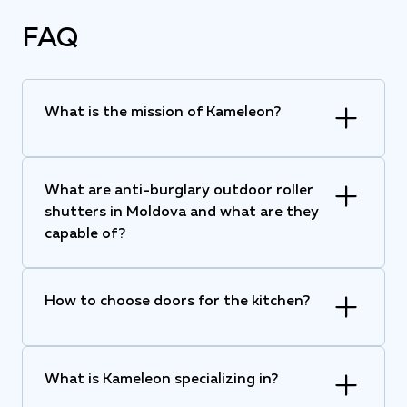
FAQ
What is the mission of Kameleon?
What are anti-burglary outdoor roller
shutters in Moldova and what are they
capable of?
How to choose doors for the kitchen?
What is Kameleon specializing in?