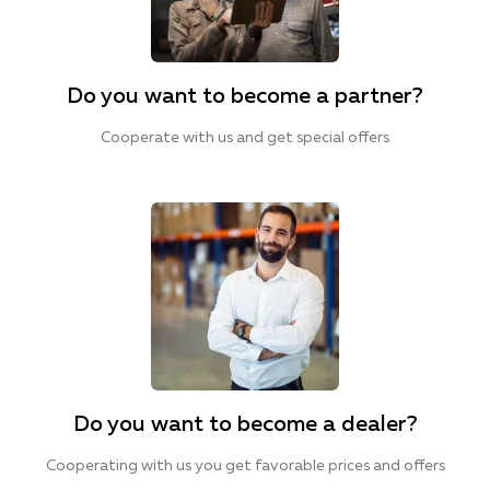
Do you want to become a partner?
Cooperate with us and get special offers
Do you want to become a dealer?
Cooperating with us you get favorable prices and offers