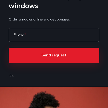
windows
Order windows online and get bonuses
Phone
*
Send request
low