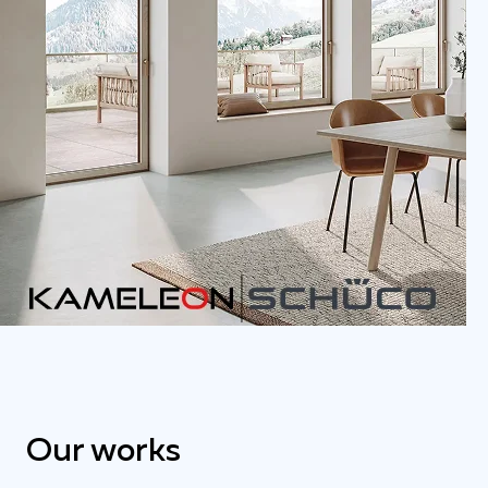
Our works