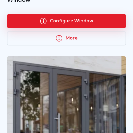
Window
Configure Window
More