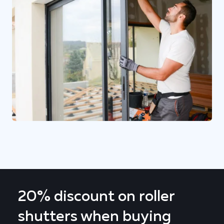
20% discount on roller
shutters when buying