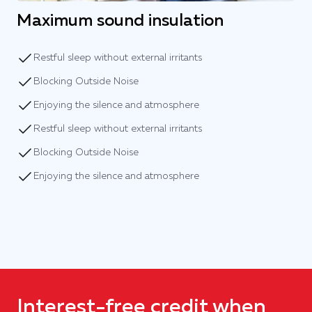
Maximum sound insulation
Restful sleep without external irritants
Blocking Outside Noise
Enjoying the silence and atmosphere
Restful sleep without external irritants
Blocking Outside Noise
Enjoying the silence and atmosphere
Interest-free credit when