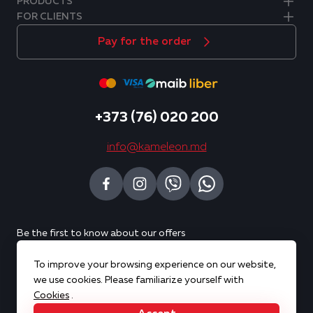
PRODUCTS
FOR CLIENTS
Pay for the order
+373 (76) 020 200
info@kameleon.md
Be the first to know about our offers
To improve your browsing experience on our website,
Subscribe
we use cookies. Please familiarize yourself with
Cookies
.