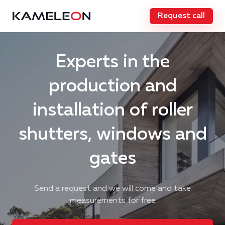
Request call
Experts in the
production and
installation of roller
shutters, windows and
gates
Send a request and we will come and take
measurements for free