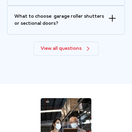
What to choose: garage roller shutters
or sectional doors?
View all questions