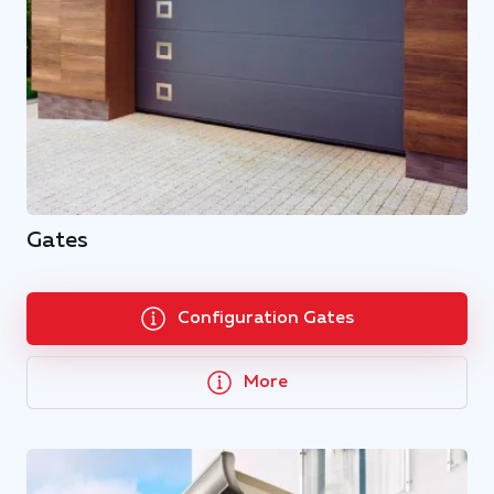
Gates
Configuration Gates
More