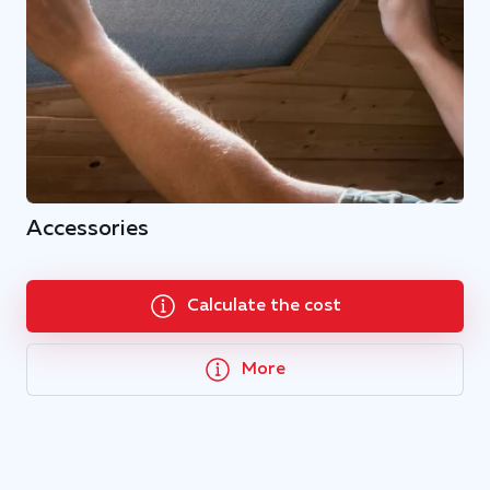
Accessories
Calculate the cost
More