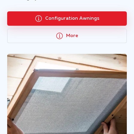
Configuration Awnings
More