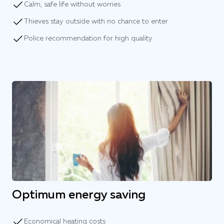
Calm, safe life without worries
Thieves stay outside with no chance to enter
Police recommendation for high quality
Optimum energy saving
Economical heating costs