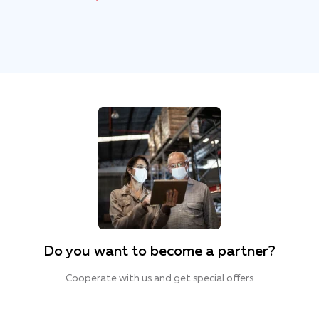
Do you want to become a partner?
Cooperate with us and get special offers