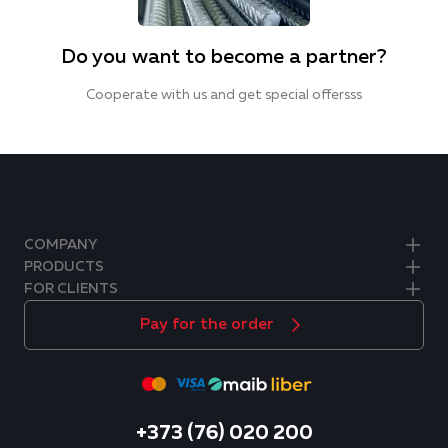
Do you want to become a partner?
Cooperate with us and get special offersss
COMPANY
PRODUCTS
FOR CLIENTS
Pay for the order
+373 (76) 020 200