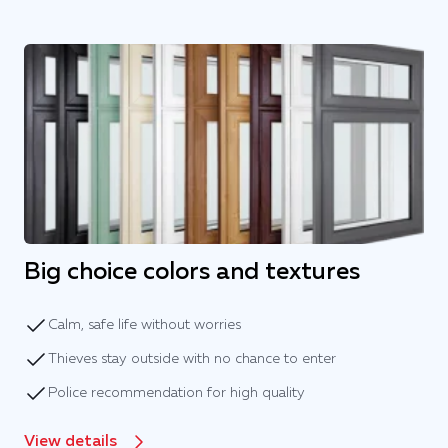
Big choice colors and textures
Calm, safe life without worries
Thieves stay outside with no chance to enter
Police recommendation for high quality
View details