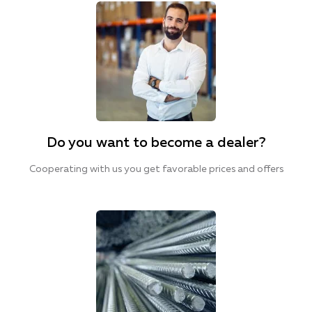
Do you want to become a dealer?
Cooperating with us you get favorable prices and offers