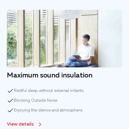
Maximum sound insulation
Restful sleep without external irritants
Blocking Outside Noise
Enjoying the silence and atmosphere
View details