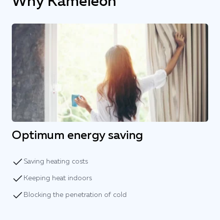
Why Kameleon
Optimum energy saving
Saving heating costs
Keeping heat indoors
Blocking the penetration of cold