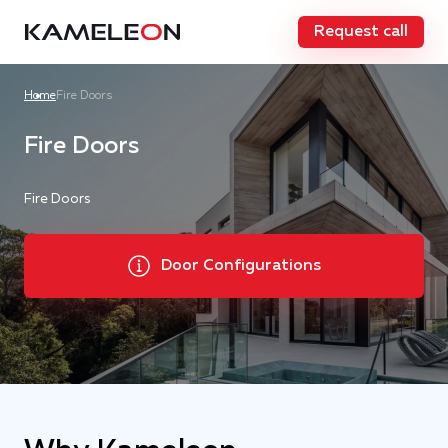
Request call
Home
Fire Doors
Fire Doors
Fire Doors
Door Configurations