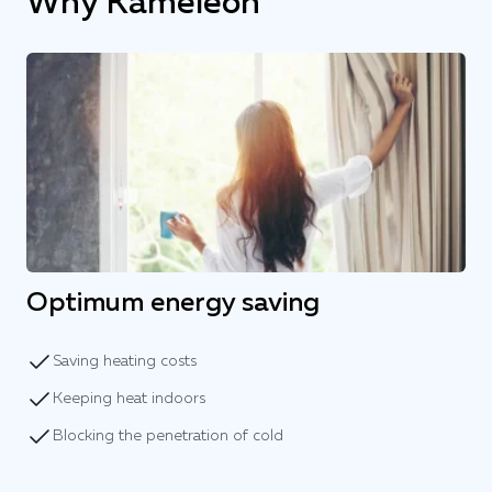
Why Kameleon
Optimum energy saving
Saving heating costs
Keeping heat indoors
Blocking the penetration of cold