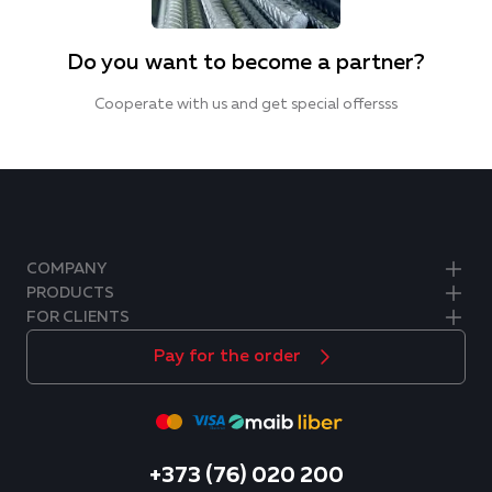
Do you want to become a partner?
Cooperate with us and get special offersss
COMPANY
PRODUCTS
FOR CLIENTS
Pay for the order
+373 (76) 020 200