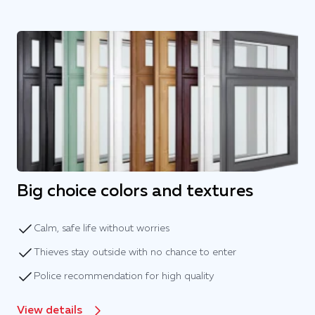
Big choice colors and textures
Calm, safe life without worries
Thieves stay outside with no chance to enter
Police recommendation for high quality
View details