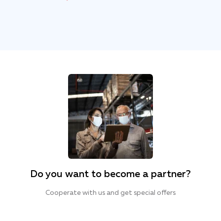
Do you want to become a partner?
Cooperate with us and get special offers