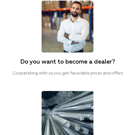
Do you want to become a dealer?
Cooperating with us you get favorable prices and offers