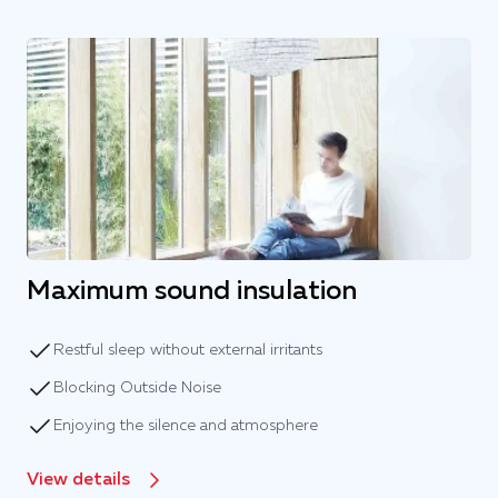
Maximum sound insulation
Restful sleep without external irritants
Blocking Outside Noise
Enjoying the silence and atmosphere
View details