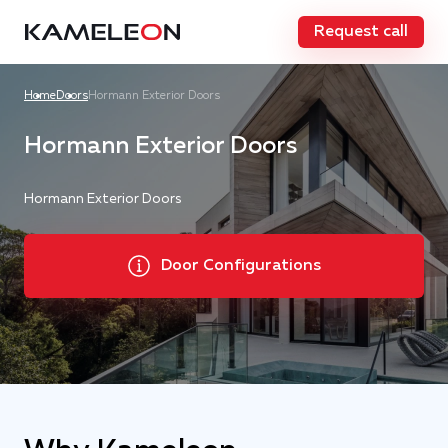
Request call
Home
Doors
Hormann Exterior Doors
Hormann Exterior Doors
Hormann Exterior Doors
Door Configurations